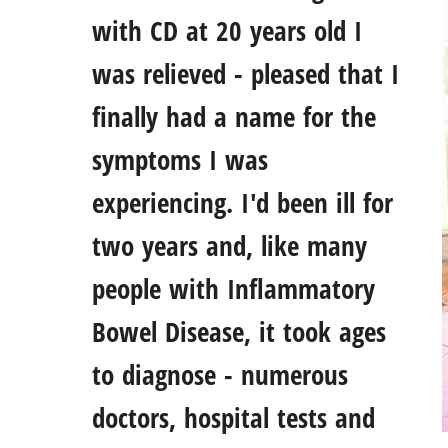
with CD at 20 years old I
was relieved - pleased that I
finally had a name for the
symptoms I was
experiencing. I'd been ill for
two years and, like many
people with Inflammatory
Bowel Disease, it took ages
to diagnose - numerous
doctors, hospital tests and