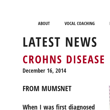
ABOUT
VOCAL COACHING
LATEST NEWS
CROHNS DISEASE
December 16, 2014
FROM MUMSNET
When I was first diagnosed