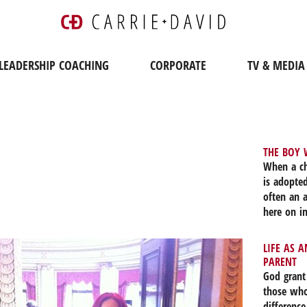
LEADERSHIP COACHING
CORPORATE
TV & MEDIA
THE BOY 
When a ch
is adopted
often an 
here on in
the love 
past, doe
LIFE AS 
2019, nea
PARENT
part of ou
God grant
front of h
those who
I. The si
difference