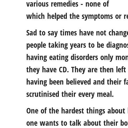
various remedies - none of
which helped the symptoms or re
Sad to say times have not changed
people taking years to be diagnos
having eating disorders only mon
they have CD. They are then left 
having been believed and their fa
scrutinised their every meal.
One of the hardest things about 
one wants to talk about their b