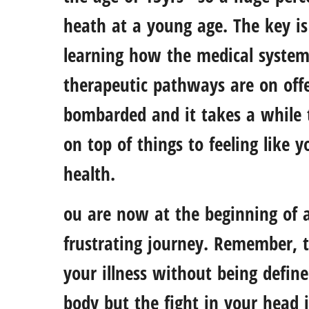
heath at a young age. The key is 
learning how the medical syste
therapeutic pathways are on offe
bombarded and it takes a while t
on top of things to feeling like 
health.
ou are now at the beginning of 
frustrating journey. Remember, 
your illness without being defined
body but the fight in your head i