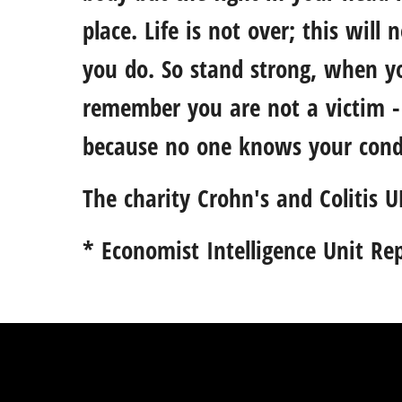
place. Life is not over; this will
you do. So stand strong, when yo
remember you are not a victim - 
because no one knows your condi
The charity
Crohn's and Colitis U
* Economist Intelligence Unit Re