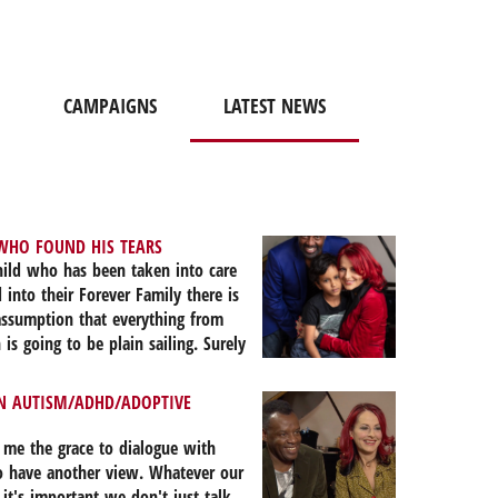
CAMPAIGNS
LATEST NEWS
WHO FOUND HIS TEARS
ild who has been taken into care
 into their Forever Family there is
assumption that everything from
 is going to be plain sailing. Surely
of a family heals the wounds of the
sn’t it? On the 3rd September
AN AUTISM/ADHD/ADOPTIVE
rly seven years after he became a
r family my 9-year-old son cried in
 me the grace to dialogue with
is teacher, the psychotherapist and
 have another view. Whatever our
mple question, “How can we help
 it's important we don't just talk