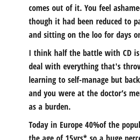
comes out of it. You feel ashamed
though it had been reduced to p
and sitting on the loo for days o
I think half the battle with CD i
deal with everything that's thro
learning to self-manage but back
and you were at the doctor’s me
as a burden.
Today in Europe 40%of the popul
the age of 15yrs* so a huge perce